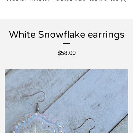
White Snowflake earrings
$
58.00