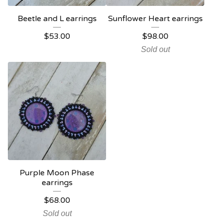
Beetle and L earrings
Sunflower Heart earrings
$
53.00
$
98.00
Sold out
Purple Moon Phase
earrings
$
68.00
Sold out