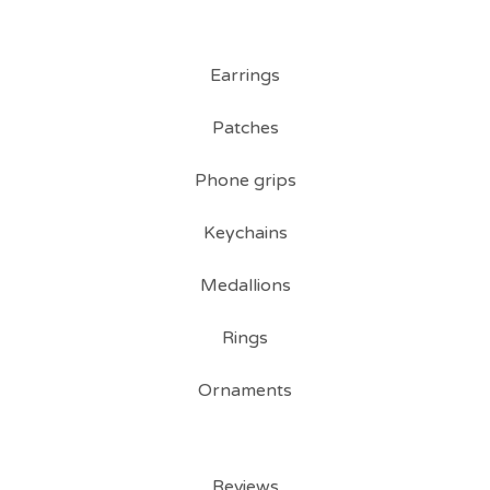
Earrings
Patches
Phone grips
Keychains
Medallions
Rings
Ornaments
Reviews