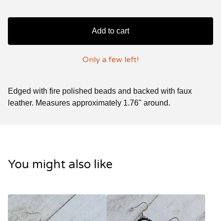
Add to cart
Only a few left!
Edged with fire polished beads and backed with faux
leather. Measures approximately 1.76" around.
You might also like