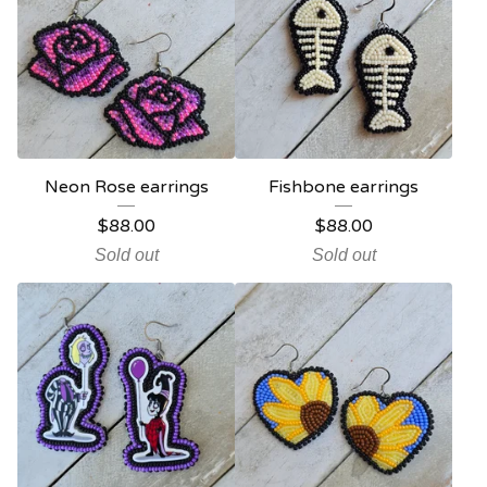
Neon Rose earrings
Fishbone earrings
$
88.00
$
88.00
Sold out
Sold out