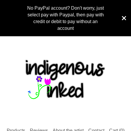
No PayPal account? Don't worry, just
select pay with Paypal, then pay with
credit or debit to pay without an
account
Products
Reviews
About the artist
Contact
Cart (
0
)