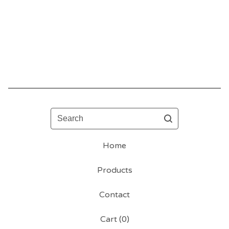
Search
Home
Products
Contact
Cart (
0
)