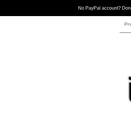
No PayPal account? Don't 
Pr