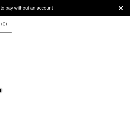
 to pay without an account
 (
0
)