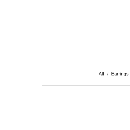
All
Earrings