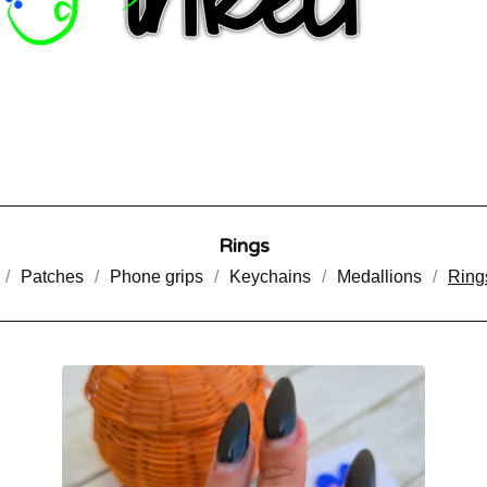
Rings
Patches
Phone grips
Keychains
Medallions
Ring