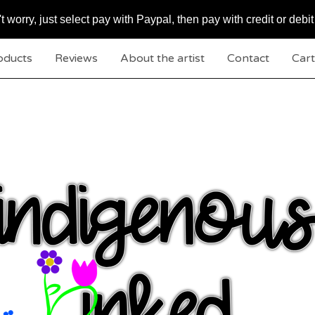
worry, just select pay with Paypal, then pay with credit or debit
oducts
Reviews
About the artist
Contact
Cart