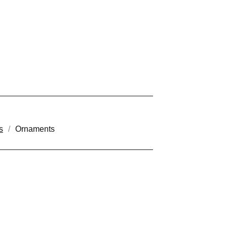
s
Ornaments