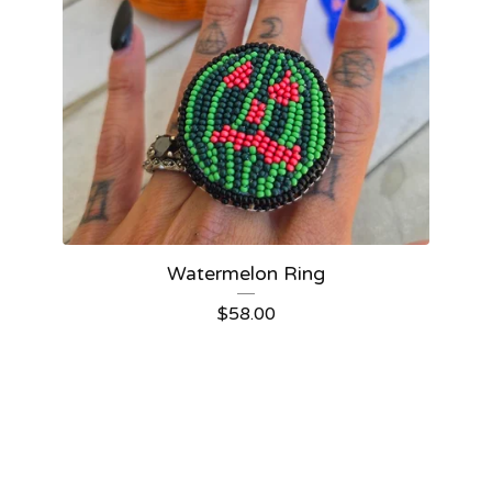
Watermelon Ring
$
58.00