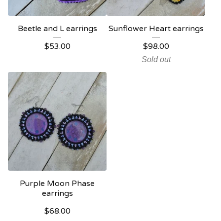
Beetle and L earrings
Sunflower Heart earrings
$
53.00
$
98.00
Sold out
Purple Moon Phase
earrings
$
68.00