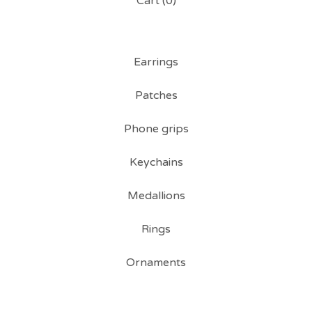
Cart (
0
)
Earrings
Patches
Phone grips
Keychains
Medallions
Rings
Ornaments