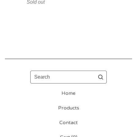
Sold out
Search
Home
Products
Contact