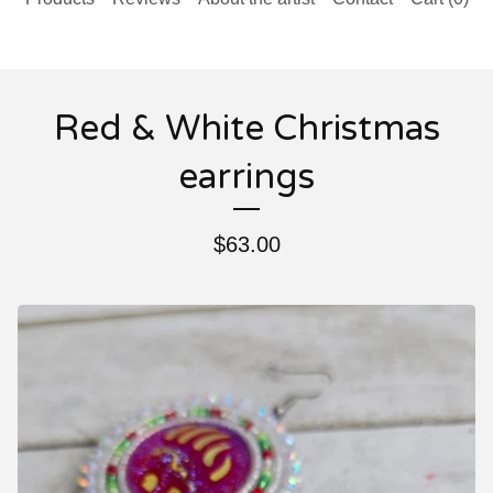
Red & White Christmas
earrings
$
63.00