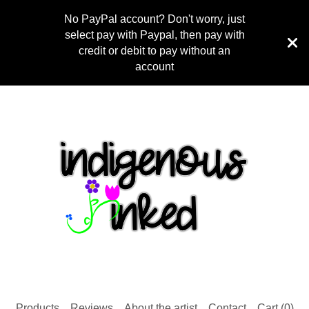
No PayPal account? Don't worry, just
select pay with Paypal, then pay with
credit or debit to pay without an
account
Products
Reviews
About the artist
Contact
Cart (
0
)