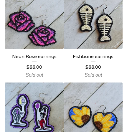
Neon Rose earrings
Fishbone earrings
$
88.00
$
88.00
Sold out
Sold out