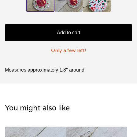
Add to cart
Only a few left!
Measures approximately 1.8" around.
You might also like