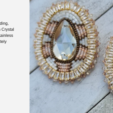
ding,
 Crystal
tainless
tely