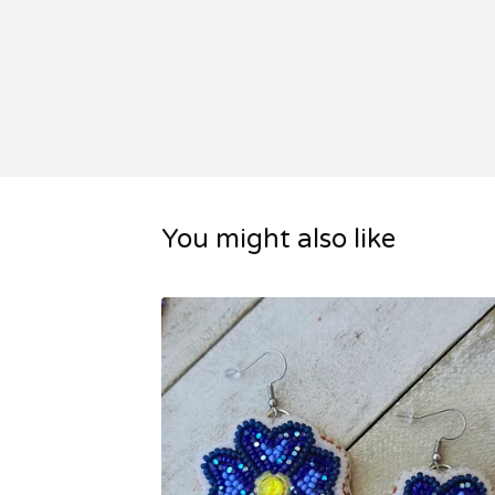
You might also like