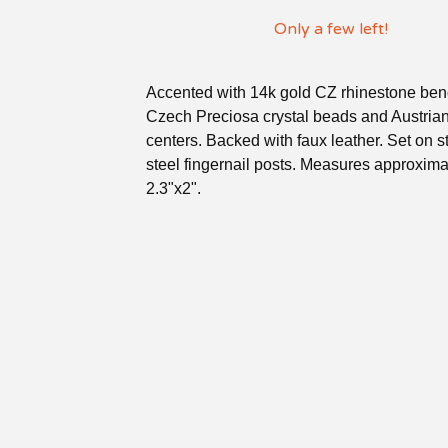
Only a few left!
Accented with 14k gold CZ rhinestone ben
Czech Preciosa crystal beads and Austrian
centers. Backed with faux leather. Set on s
steel fingernail posts. Measures approxima
2.3"x2".