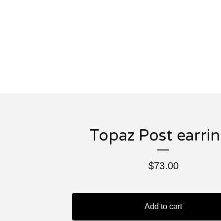
Topaz Post earri
$
73.00
Add to cart