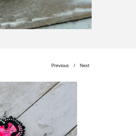
Previous
Next