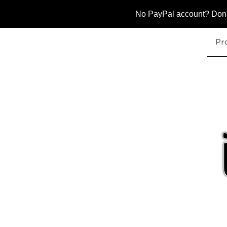
No PayPal account? Don't 
Pr