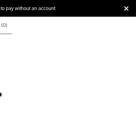
 to pay without an account
 (
0
)