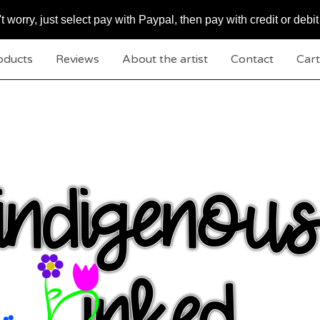
worry, just select pay with Paypal, then pay with credit or debit
oducts
Reviews
About the artist
Contact
Cart