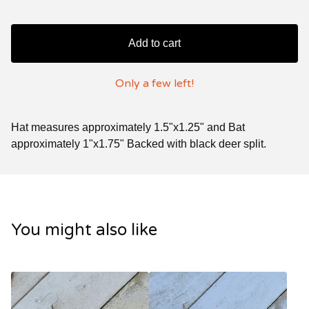
Add to cart
Only a few left!
Hat measures approximately 1.5"x1.25" and Bat
approximately 1"x1.75" Backed with black deer split.
You might also like