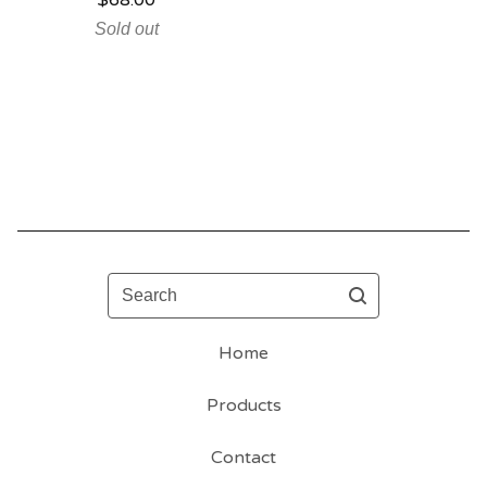
$
68.00
Sold out
Search
Home
Products
Contact