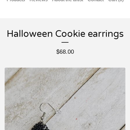
Halloween Cookie earrings
$
68.00