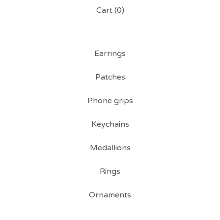
Cart (
0
)
Earrings
Patches
Phone grips
Keychains
Medallions
Rings
Ornaments