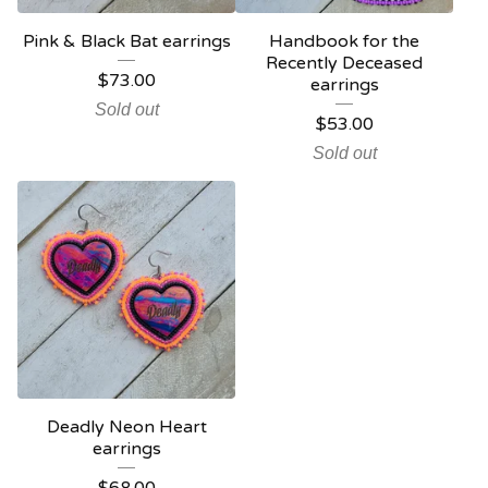
Pink & Black Bat earrings
Handbook for the
Recently Deceased
$
73.00
earrings
Sold out
$
53.00
Sold out
Deadly Neon Heart
earrings