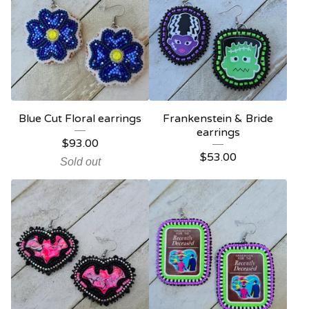
Blue Cut Floral earrings
Frankenstein & Bride
earrings
$
93.00
$
53.00
Sold out