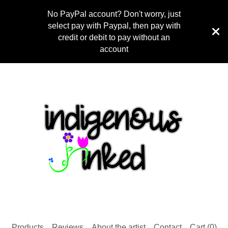
No PayPal account? Don't worry, just
select pay with Paypal, then pay with
credit or debit to pay without an
account
Products
Reviews
About the artist
Contact
Cart (
0
)