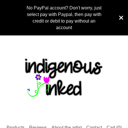
No PayPal account? Don't worry, just
select pay with Paypal, then pay with
credit or debit to pay without an
account
Products
Reviews
About the artist
Contact
Cart (
0
)