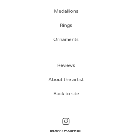
Medallions
Rings
Ornaments
Reviews
About the artist
Back to site