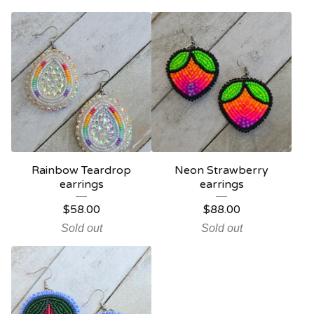
Rainbow Teardrop
Neon Strawberry
earrings
earrings
$
58.00
$
88.00
Sold out
Sold out