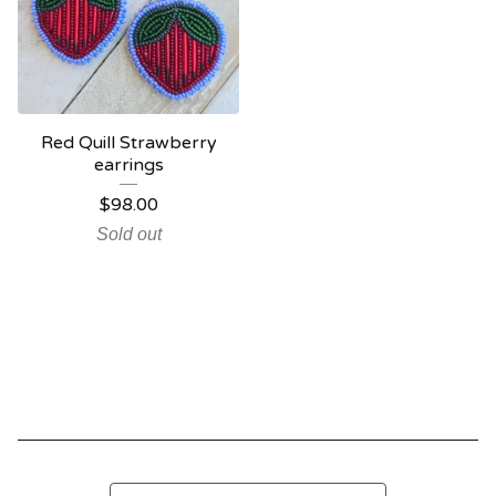
Red Quill Strawberry
earrings
$
98.00
Sold out
Search