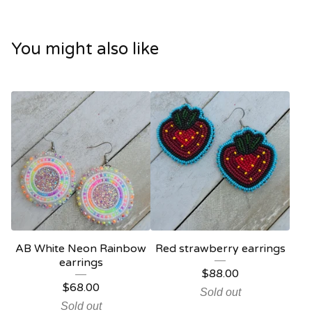
You might also like
AB White Neon Rainbow
Red strawberry earrings
earrings
$
88.00
$
68.00
Sold out
Sold out