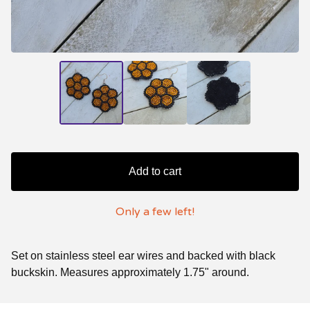
Add to cart
Only a few left!
Set on stainless steel ear wires and backed with black
buckskin. Measures approximately 1.75" around.