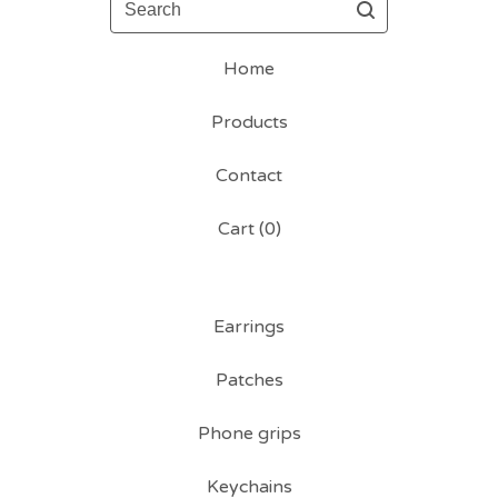
Home
Products
Contact
Cart (
0
)
Earrings
Patches
Phone grips
Keychains