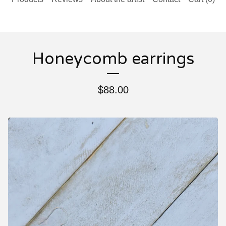
Honeycomb earrings
$
88.00